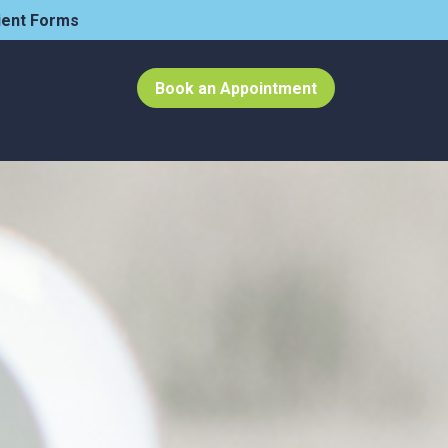
ient Forms
Book an Appointment