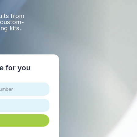
ults from
 custom-
ng kits.
re for you