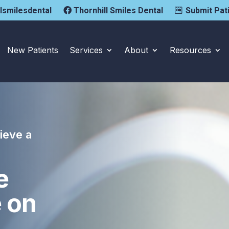
llsmilesdental
Thornhill Smiles Dental
Submit Pat
New Patients
Services
About
Resources
ieve a
e
e on