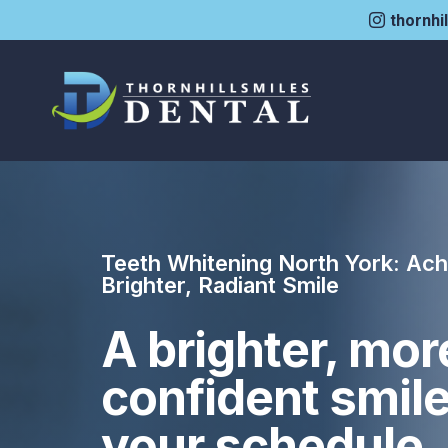
thornhi
Teeth Whitening North York: Ach
Brighter, Radiant Smile
A brighter, mor
confident smil
your schedule