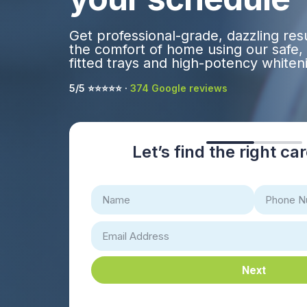
Get professional-grade, dazzling res
the comfort of home using our safe,
fitted trays and high-potency whiteni
5/5 ⭐️⭐️⭐️⭐️⭐️ ·
374 Google reviews
Let’s find the right ca
Next