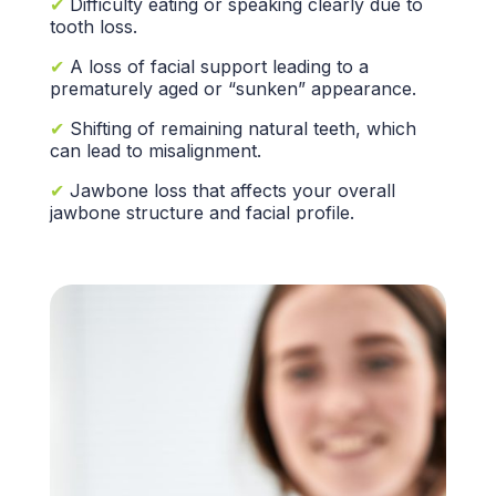
✔
Difficulty eating or speaking clearly due to
tooth loss.
✔
A loss of
facial support
leading to a
prematurely aged or “sunken” appearance.
✔
Shifting of remaining
natural teeth,
which
can lead to misalignment.
✔
Jawbone loss
that affects your overall
jawbone structure
and facial profile.