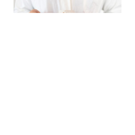
Advanced Implant-
Supported Options
For those seeking maximum stability and a
“fixed” feel, we offer
implant-supported
dentures (also known as
implant retained
dentures
or
denture implants)
. By securing the
denture to a
dental implant,
we prevent the
clicking or slippage often associated with
traditional options. This method also stimulates