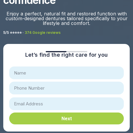
confidence
Enjoy a perfect, natural fit and restored function with
custom-designed dentures tailored specifically to your
lifestyle and comfort.
5/5 ⭐️⭐️⭐️⭐️⭐️ ·
374 Google reviews
Let’s find the right care for you
Next