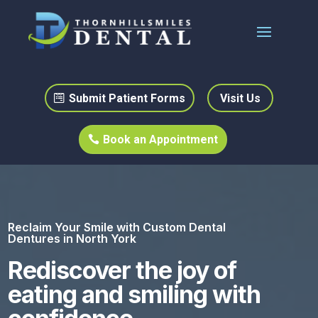
Submit Patient Forms
Visit Us
Book an Appointment
Reclaim Your Smile with Custom Dental
Dentures in North York
Rediscover the joy of
eating and smiling with