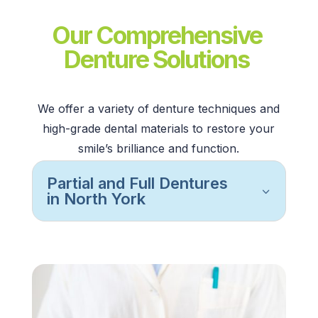
Our Comprehensive
Denture Solutions
We offer a variety of
denture techniques
and
high-grade
dental materials
to restore your
smile’s brilliance and function.
Partial and Full Dentures
in North York