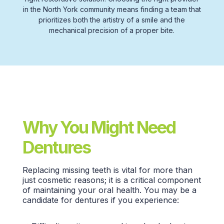
in the
North York
community means finding a team that
prioritizes both the artistry of a smile and the
mechanical precision of a proper bite.
Why You Might Need
Dentures
Replacing
missing teeth
is vital for more than
just
cosmetic reasons;
it is a critical component
of maintaining your
oral health.
You may be a
candidate for dentures if you experience: