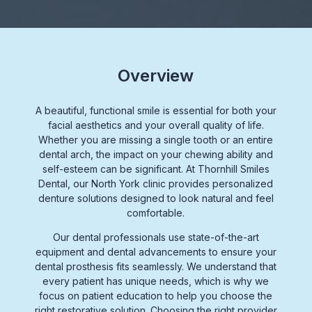
Overview
A beautiful, functional smile is essential for both your
facial aesthetics
and your overall quality of life.
Whether you are missing a single tooth or an entire
dental arch,
the impact on your
chewing ability
and
self-esteem can be significant. At Thornhill Smiles
Dental, our
North York clinic
provides personalized
denture solutions
designed to look natural and feel
comfortable.
Our
dental professionals
use
state-of-the-art
equipment
and
dental advancements
to ensure your
dental prosthesis
fits seamlessly. We understand that
every patient has unique needs, which is why we
focus on
patient education
to help you choose the
right
restorative solution.
Choosing the right provider