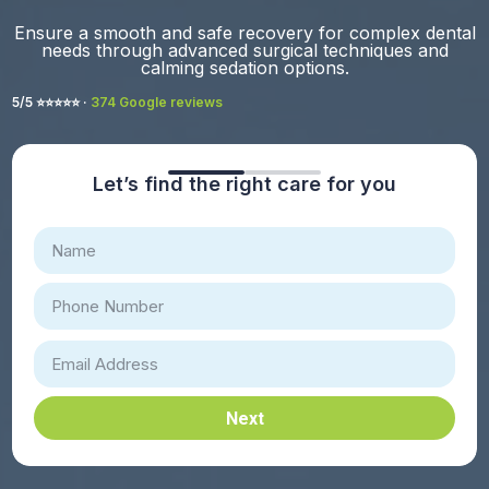
Ensure a smooth and safe recovery for complex dental
needs through advanced surgical techniques and
calming sedation options.
5/5 ⭐️⭐️⭐️⭐️⭐️ ·
374 Google reviews
Let’s find the right care for you
Next