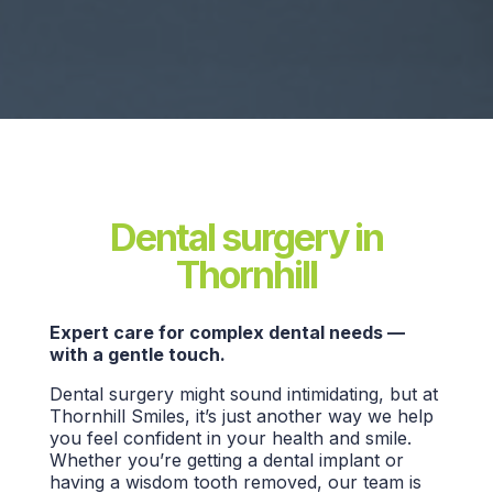
Dental surgery in
Thornhill
Expert care for complex dental needs —
with a gentle touch.
Dental surgery might sound intimidating, but at
Thornhill Smiles, it’s just another way we help
you feel confident in your health and smile.
Whether you’re getting a dental implant or
having a wisdom tooth removed, our team is