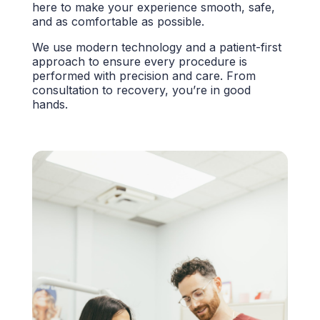
here to make your experience smooth, safe,
and as comfortable as possible.
We use modern technology and a patient-first
approach to ensure every procedure is
performed with precision and care. From
consultation to recovery, you’re in good
hands.