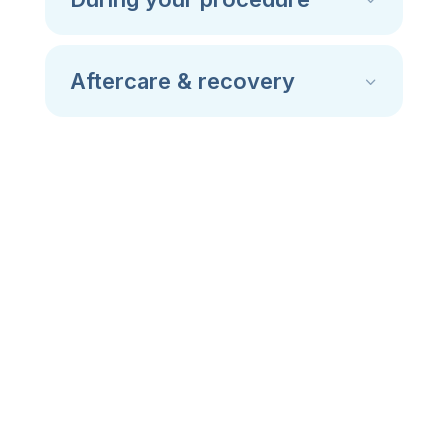
Aftercare & recovery
Dental surgeries we
perform
At Thornhill Smiles, we offer dental surgery
services that support both your oral health
and long-term comfort.