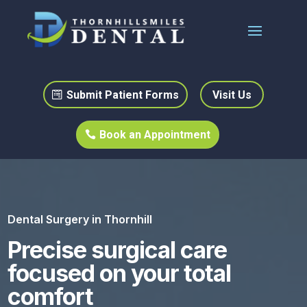
Submit Patient Forms
Visit Us
Book an Appointment
Dental Surgery in Thornhill
Precise surgical care
focused on your total
comfort