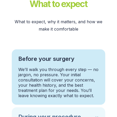
What to expect
What to expect, why it matters, and how we
make it comfortable
Before your surgery
We’ll walk you through every step — no
jargon, no pressure. Your initial
consultation will cover your concerns,
your health history, and the best
treatment plan for your needs. You’ll
leave knowing exactly what to expect.
During your procedure