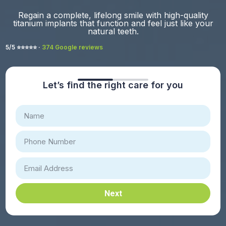
Regain a complete, lifelong smile with high-quality
titanium implants that function and feel just like your
natural teeth.
5/5 ⭐️⭐️⭐️⭐️⭐️ ·
374 Google reviews
Let’s find the right care for you
Next