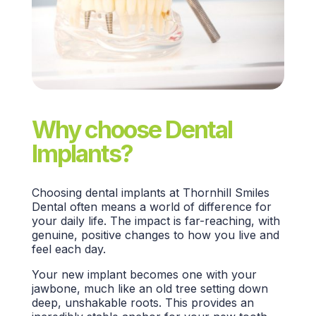
Why choose Dental
Implants?
Choosing
dental implants
at
Thornhill Smiles
Dental
often means a world of difference for
your
daily life.
The impact is far-reaching, with
genuine, positive changes to how you live and
feel each day.
Your new implant becomes one with your
jawbone, much like an old tree setting down
deep, unshakable roots. This provides an