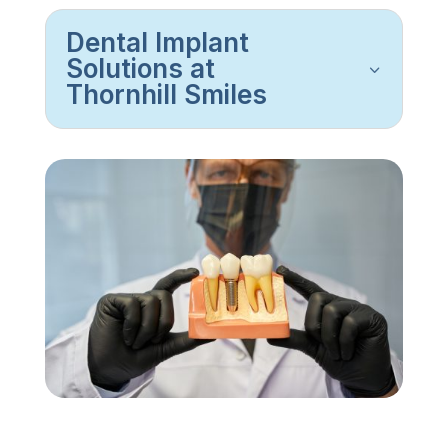
Dental Implant
Solutions at
Thornhill Smiles