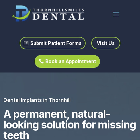
Submit Patient Forms
Visit Us
Book an Appointment
Dental Implants in Thornhill
A permanent, natural-
looking solution for missing
teeth