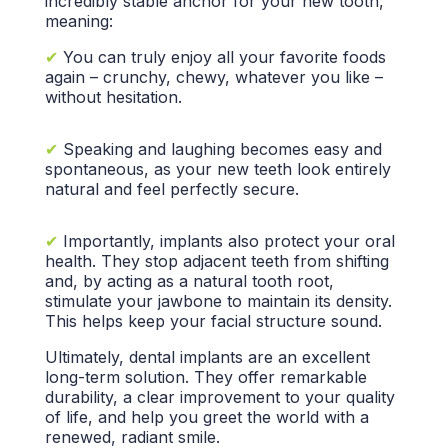
incredibly
stable anchor
for your new tooth,
meaning:
✔
You can truly enjoy all your
favorite foods
again – crunchy, chewy, whatever you like –
without hesitation.
✔
Speaking and laughing becomes easy and
spontaneous, as your new teeth look entirely
natural and feel perfectly secure.
✔
Importantly, implants also protect your
oral
health.
They stop adjacent teeth from shifting
and, by acting as a
natural tooth root,
stimulate your jawbone to maintain its density.
This helps keep your
facial structure
sound.
Ultimately,
dental implants
are an excellent
long-term solution.
They offer remarkable
durability, a clear improvement to your
quality
of life,
and help you greet the world with a
renewed,
radiant smile.