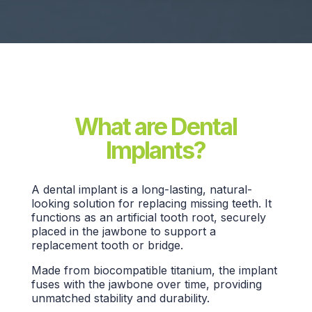
What are Dental
Implants?
A
dental implant
is a long-lasting, natural-
looking solution for replacing missing teeth. It
functions as an
artificial tooth root,
securely
placed in the jawbone to support a
replacement tooth
or bridge.
Made from biocompatible titanium, the implant
fuses with the jawbone over time, providing
unmatched stability and durability.