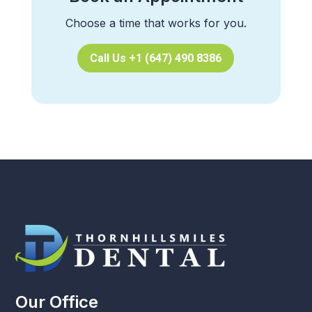
Choose a time that works for you.
Call Us +1 (647) 490 8386
Our Office