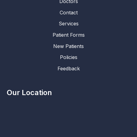
Doctors
Contact
Services
Patient Forms
New Patients
Policies
Feedback
Our Location