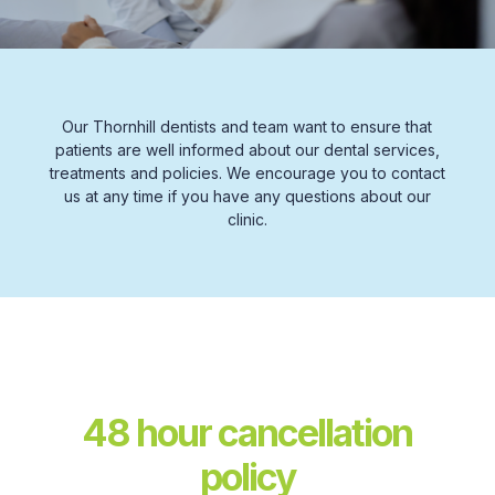
Our Thornhill dentists and team want to ensure that
patients are well informed about our dental services,
treatments and policies. We encourage you to contact
us at any time if you have any questions about our
clinic.
48 hour cancellation
policy