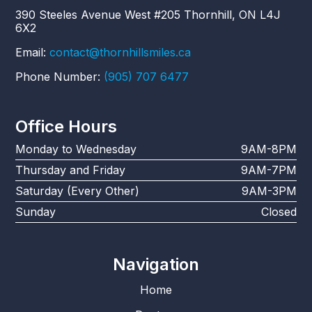
390 Steeles Avenue West #205 Thornhill, ON L4J
6X2
Email:
contact@thornhillsmiles.ca
Phone Number:
(905) 707 6477
Office Hours
Monday to Wednesday
9AM-8PM
Thursday and Friday
9AM-7PM
Saturday (Every Other)
9AM-3PM
Sunday
Closed
Navigation
Home