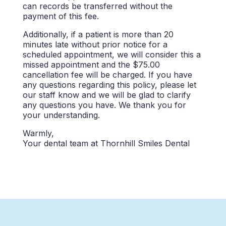
can records be transferred without the
payment of this fee.
Additionally, if a patient is more than 20
minutes late without prior notice for a
scheduled appointment, we will consider this a
missed appointment and the $75.00
cancellation fee will be charged. If you have
any questions regarding this policy, please let
our staff know and we will be glad to clarify
any questions you have. We thank you for
your understanding.
Warmly,
Your dental team at Thornhill Smiles Dental