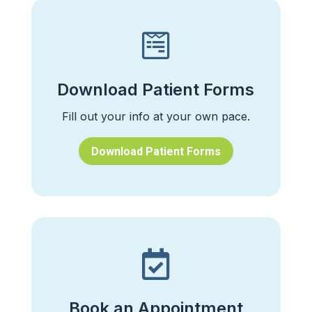

Download Patient Forms
Fill out your info at your own pace.
Download Patient Forms

Book an Appointment