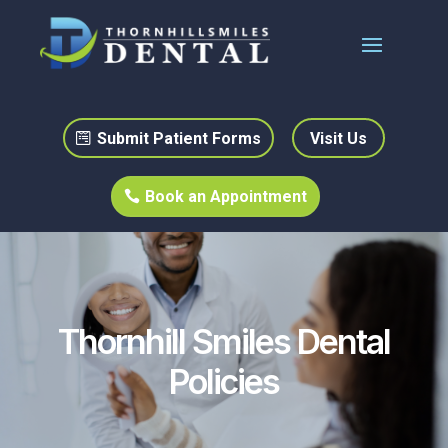
Submit Patient Forms
Visit Us
Book an Appointment
Thornhill Smiles Dental
Policies