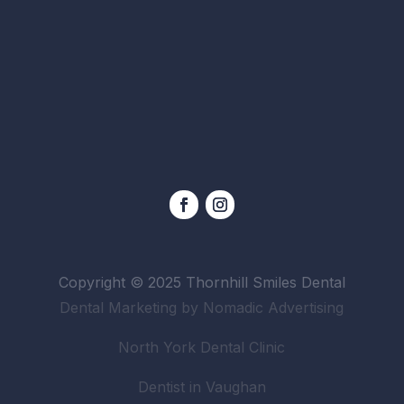
Copyright © 2025 Thornhill Smiles Dental
Dental Marketing by Nomadic Advertising
North York Dental Clinic
Dentist in Vaughan