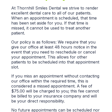
At Thornhill Smiles Dental we strive to render
excellent dental care to all of our patients.
When an appointment is scheduled, that time
has been set aside for you. If that time is
missed, it cannot be used to treat another
patient.
Our policy is as follows: We require that you
give our office at least 48 hours notice in the
event that you need to reschedule or cancel
your appointment. This allows for other
patients to be scheduled into that appointment
slot.
If you miss an appointment without contacting
our office within the required time, this is
considered a missed appointment. A fee of
$75.00 will be charged to you; this fee cannot
be billed to your insurance company and will
be your direct responsibility.
No future appointments can be scheduled nor