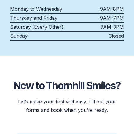
Monday to Wednesday
9AM-8PM
Thursday and Friday
9AM-7PM
Saturday (Every Other)
9AM-3PM
Sunday
Closed
New to Thornhill Smiles?
Let’s make your first visit easy. Fill out your
forms and book when you’re ready.