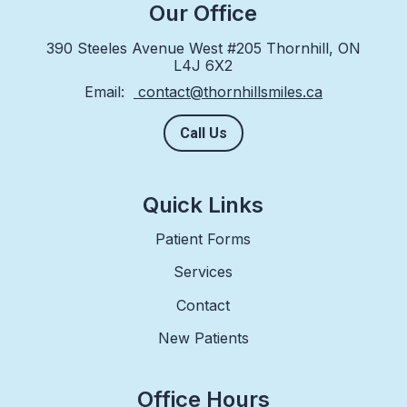
Our Office
390 Steeles Avenue West #205 Thornhill, ON
L4J 6X2
Email:
contact@thornhillsmiles.ca
Call Us
Quick Links
Patient Forms
Services
Contact
New Patients
Office Hours