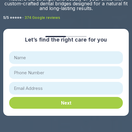
custom-crafted dental bridges designed for a natural fit
and long-lasting results.
5/5 ⭐️⭐️⭐️⭐️⭐️ ·
374 Google reviews
Let’s find the right care for you
Next