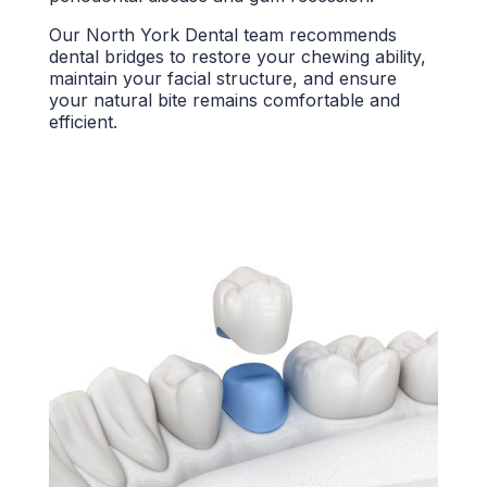
Our
North York Dental team
recommends
dental bridges
to restore your
chewing ability,
maintain your facial structure, and ensure
your
natural bite
remains comfortable and
efficient.