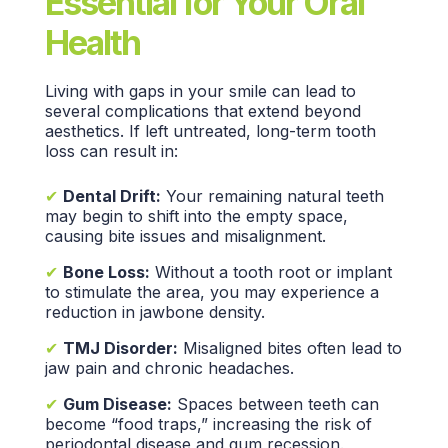
Essential for Your Oral
Health
Living with gaps in your smile can lead to
several complications that extend beyond
aesthetics. If left untreated,
long-term tooth
loss
can result in:
✔
Dental Drift:
Your remaining
natural teeth
may begin to shift into the empty space,
causing
bite issues
and misalignment.
✔
Bone Loss:
Without a tooth root or implant
to stimulate the area, you may experience a
reduction in
jawbone density.
✔
TMJ Disorder:
Misaligned bites often lead to
jaw pain and chronic headaches.
✔
Gum Disease:
Spaces between teeth can
become “food traps,” increasing the risk of
periodontal disease and gum recession.