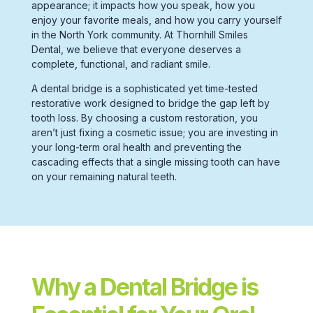
appearance; it impacts how you speak, how you
enjoy your favorite meals, and how you carry yourself
in the
North York
community. At Thornhill Smiles
Dental, we believe that everyone deserves a
complete, functional, and radiant smile.
A
dental bridge
is a sophisticated yet time-tested
restorative work
designed to bridge the gap left by
tooth loss.
By choosing a
custom restoration,
you
aren’t just fixing a cosmetic issue; you are investing in
your long-term
oral health
and preventing the
cascading effects that a single
missing tooth
can have
on your remaining
natural teeth.
Why a Dental Bridge is