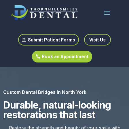
Submit Patient Forms
Visit Us
Book an Appointment
Custom Dental Bridges in North York
Durable, natural-looking
restorations that last
Restore the strength and beauty of your smile with