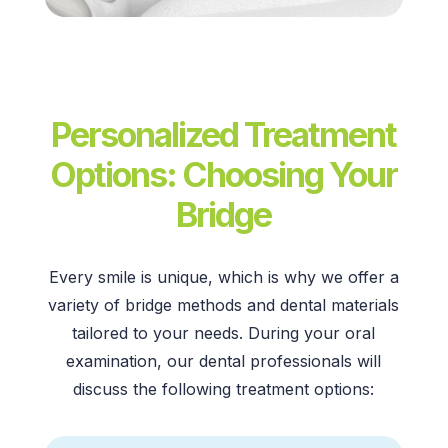
Personalized Treatment
Options: Choosing Your
Bridge
Every smile is unique, which is why we offer a
variety of
bridge methods
and
dental materials
tailored to your needs. During your
oral
examination,
our
dental professionals
will
discuss the following
treatment options: