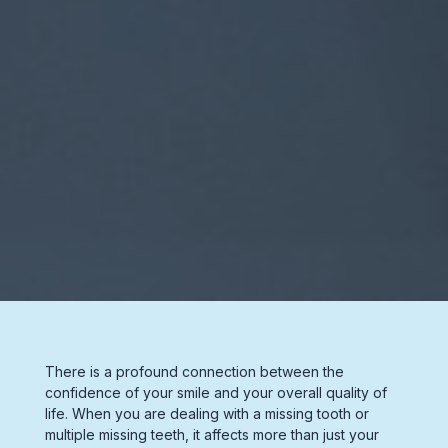
There is a profound connection between the
confidence of your smile and your overall quality of
life. When you are dealing with a
missing tooth
or
multiple
missing teeth,
it affects more than just your