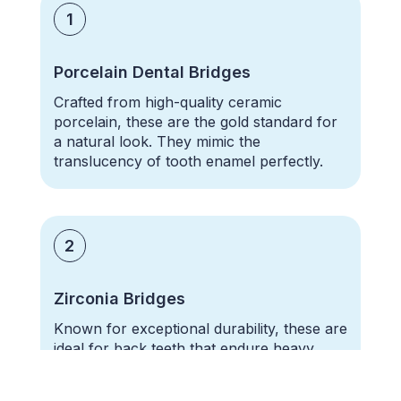
1
Porcelain Dental Bridges
Crafted from high-quality
ceramic
porcelain,
these are the gold standard for
a natural look. They mimic the
translucency of tooth enamel perfectly.
2
Zirconia Bridges
Known for exceptional durability, these are
ideal for back teeth that endure heavy
chewing pressure.